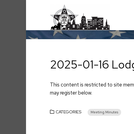
Skip
to
content
2025-01-16 Lod
This content is restricted to site memb
may register below.
CATEGORIES
Meeting Minutes