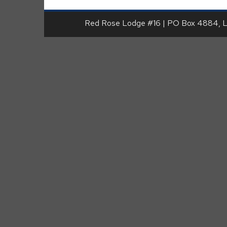
Red Rose Lodge #16 | PO Box 4884, 