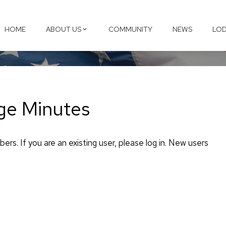
HOME
ABOUT US
COMMUNITY
NEWS
LOD
ge Minutes
ers. If you are an existing user, please log in. New users