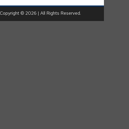
Copyright © 2026 | All Rights Reserved.