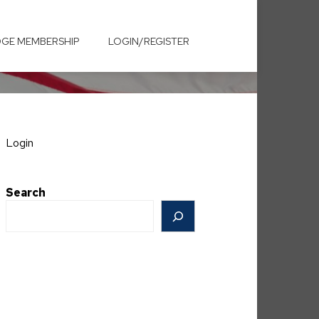
GE MEMBERSHIP
LOGIN/REGISTER
Login
Search