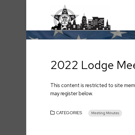
Skip
to
content
2022 Lodge Mee
This content is restricted to site memb
may register below.
CATEGORIES
Meeting Minutes