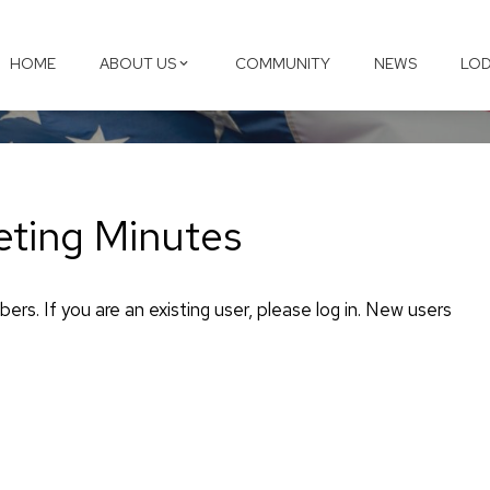
HOME
ABOUT US
COMMUNITY
NEWS
LOD
ting Minutes
ers. If you are an existing user, please log in. New users