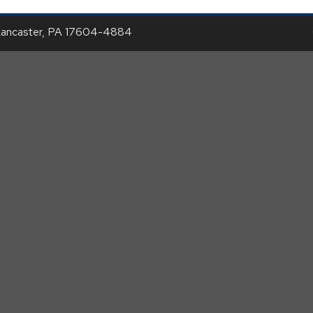
Lancaster, PA 17604-4884