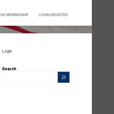
GE MEMBERSHIP
LOGIN/REGISTER
Login
Search