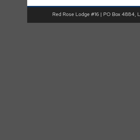
Red Rose Lodge #16 | PO Box 4884, 