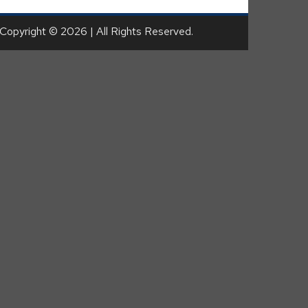
Copyright © 2026 | All Rights Reserved.